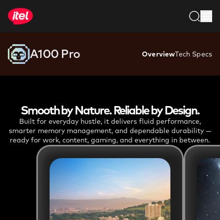
ASK AI ABOUT
A100 PRO
3GB + 64GB
-
₹9,199
4GB + 64GB
-
₹10,999
A100 Pro
A100 Pro
Overview
Tech Specs
Smooth by Nature. Reliable by Design.
Built for everyday hustle, it delivers fluid performance,
smarter memory management, and dependable durability —
ready for work, content, gaming, and everything in between.