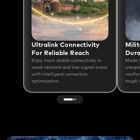
Ultralink Connectivity
Mili
For Reliable Reach
Dura
Enjoy more stable connectivity in
Made t
weak network and low-signal areas
unexpe
with intelligent connection
reinfo
optimization.
tough a