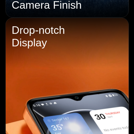
Camera Finish
Drop-notch
Display