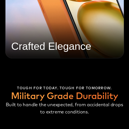
Crafted Elegance
TOUGH FOR TODAY. TOUGH FOR TOMORROW.
Military Grade Durability
Built to handle the unexpected, from accidental drops
to extreme conditions.