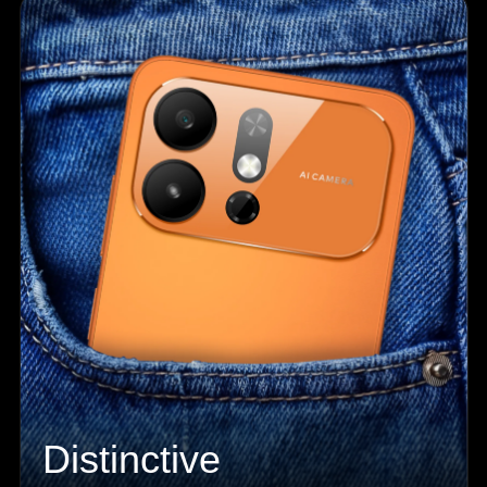
Distinctive